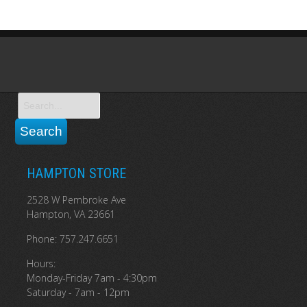
HAMPTON STORE
2528 W Pembroke Ave
Hampton, VA 23661
Phone: 757.247.6651
Hours:
Monday-Friday 7am - 4:30pm
Saturday - 7am - 12pm