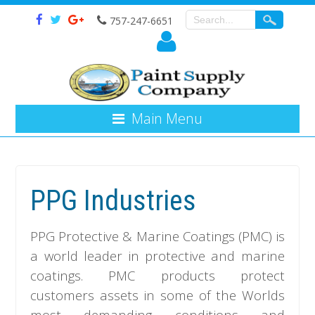
757-247-6651
Main Menu
PPG Industries
PPG Protective & Marine Coatings (PMC) is
a world leader in protective and marine
coatings. PMC products protect
customers assets in some of the Worlds
most demanding conditions and