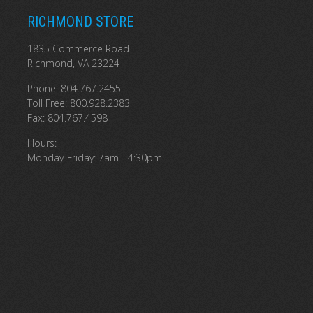
RICHMOND STORE
1835 Commerce Road
Richmond, VA 23224
Phone: 804.767.2455
Toll Free: 800.928.2383
Fax: 804.767.4598
Hours:
Monday-Friday: 7am - 4:30pm