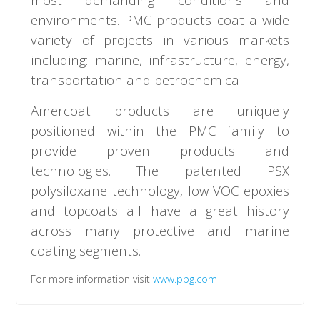
environments. PMC products coat a wide
variety of projects in various markets
including: marine, infrastructure, energy,
transportation and petrochemical.
Amercoat products are uniquely
positioned within the PMC family to
provide proven products and
technologies. The patented PSX
polysiloxane technology, low VOC epoxies
and topcoats all have a great history
across many protective and marine
coating segments.
For more information visit
www.ppg.com