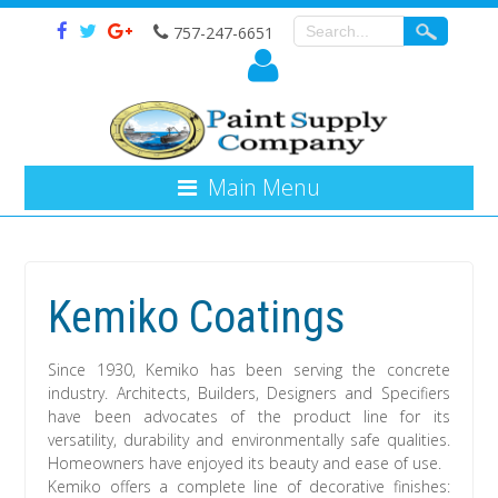
757-247-6651
Main Menu
Kemiko Coatings
Since 1930, Kemiko has been serving the concrete
industry. Architects, Builders, Designers and Specifiers
have been advocates of the product line for its
versatility, durability and environmentally safe qualities.
Homeowners have enjoyed its beauty and ease of use.
Kemiko offers a complete line of decorative finishes: