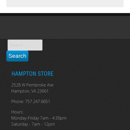
HAMPTON STORE
2528 W Pembroke Ave
Hampton, VA 23661
Phone: 757.247.6651
Hours:
Monday-Friday 7am - 4:30pm
Saturday - 7am - 12pm