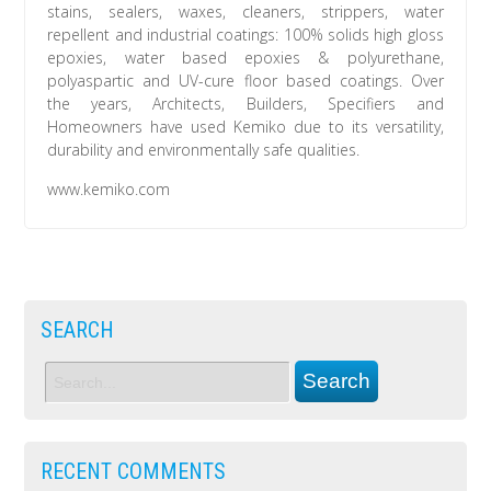
stains, sealers, waxes, cleaners, strippers, water
repellent and industrial coatings: 100% solids high gloss
epoxies, water based epoxies & polyurethane,
polyaspartic and UV-cure floor based coatings. Over
the years, Architects, Builders, Specifiers and
Homeowners have used Kemiko due to its versatility,
durability and environmentally safe qualities.
www.kemiko.com
SEARCH
RECENT COMMENTS