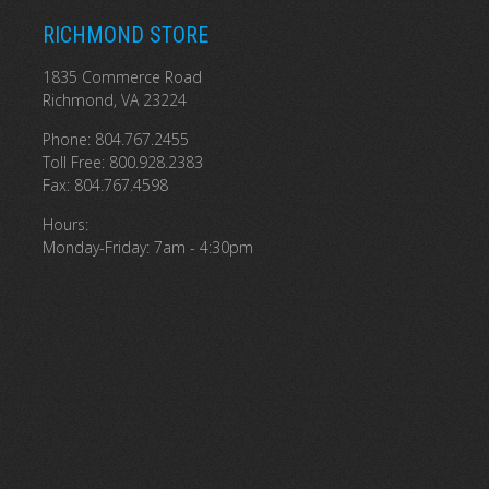
RICHMOND STORE
1835 Commerce Road
Richmond, VA 23224
Phone: 804.767.2455
Toll Free: 800.928.2383
Fax: 804.767.4598
Hours:
Monday-Friday: 7am - 4:30pm